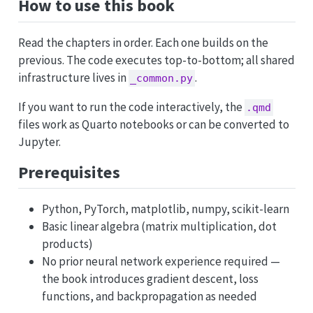
How to use this book
Read the chapters in order. Each one builds on the
previous. The code executes top-to-bottom; all shared
infrastructure lives in
.
_common.py
If you want to run the code interactively, the
.qmd
files work as Quarto notebooks or can be converted to
Jupyter.
Prerequisites
Python, PyTorch, matplotlib, numpy, scikit-learn
Basic linear algebra (matrix multiplication, dot
products)
No prior neural network experience required —
the book introduces gradient descent, loss
functions, and backpropagation as needed