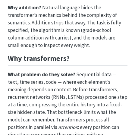
Why addition?
Natural language hides the
transformer’s mechanics behind the complexity of
semantics. Addition strips that away. The task is fully
specified, the algorithm is known (grade-school
column addition with carries), and the models are
small enough to inspect every weight.
Why transformers?
What problem do they solve?
Sequential data —
text, time series, code — where each element’s
meaning depends on context. Before transformers,
recurrent networks (RNNs, LSTMs) processed one step
at a time, compressing the entire history into a fixed-
size hidden state. That bottleneck limits what the
model can remember. Transformers process all
positions in parallel via
attention
: every position can
directly access every other position, with no