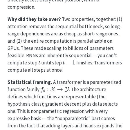
compression.
Why did they take over?
Two properties, together: (1)
attention removes the sequential bottleneck, so long-
range dependencies are as cheap as short-range ones,
and (2) the entire computation is parallelizable on
GPUs. These made scaling to billions of parameters
feasible. RNNs are inherently sequential — you can’t
t
t
−
1
compute step
until step
finishes. Transformers
compute all steps at once.
Statistical framing.
A transformer is a parameterized
f
θ
:
X
→
Y
function family
. The architecture
defines which functions are representable (the
hypothesis class); gradient descent plus data selects
one. This is nonparametric regression with a very
expressive basis — the “nonparametric” part comes
from the fact that adding layers and heads expands the