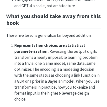
and GPT-4 is scale, not architecture
What you should take away from this
book
These five lessons generalize far beyond addition:
Representation choices are statistical
parameterization.
Reversing the output digits
transforms a nearly impossible learning problem
into a trivial one. Same model, same data, same
optimizer. The encoding is a modeling decision
with the same status as choosing a link function in
a GLM or a prior in a Bayesian model. When you use
transformers in practice, how you tokenize and
format input is the highest-leverage design
choice.