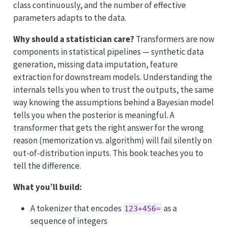
class continuously, and the number of effective
parameters adapts to the data.
Why should a statistician care?
Transformers are now
components in statistical pipelines — synthetic data
generation, missing data imputation, feature
extraction for downstream models. Understanding the
internals tells you when to trust the outputs, the same
way knowing the assumptions behind a Bayesian model
tells you when the posterior is meaningful. A
transformer that gets the right answer for the wrong
reason (memorization vs. algorithm) will fail silently on
out-of-distribution inputs. This book teaches you to
tell the difference.
What you’ll build:
A tokenizer that encodes
as a
123+456=
sequence of integers