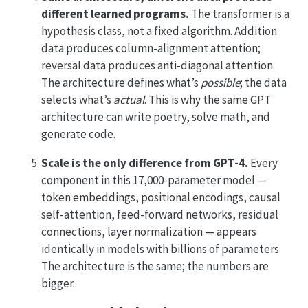
different learned programs.
The transformer is a
hypothesis class, not a fixed algorithm. Addition
data produces column-alignment attention;
reversal data produces anti-diagonal attention.
The architecture defines what’s
possible
; the data
selects what’s
actual
. This is why the same GPT
architecture can write poetry, solve math, and
generate code.
Scale is the only difference from GPT-4.
Every
component in this 17,000-parameter model —
token embeddings, positional encodings, causal
self-attention, feed-forward networks, residual
connections, layer normalization — appears
identically in models with billions of parameters.
The architecture is the same; the numbers are
bigger.