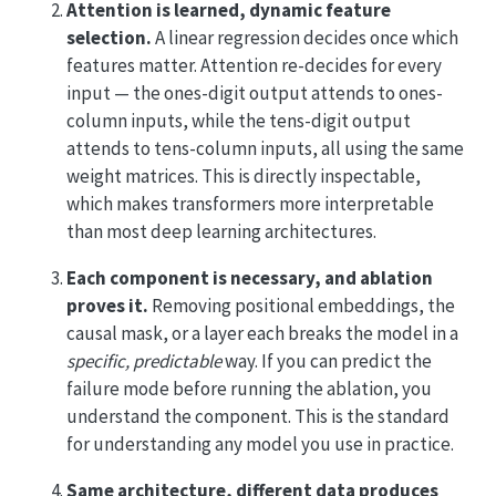
Attention is learned, dynamic feature
selection.
A linear regression decides once which
features matter. Attention re-decides for every
input — the ones-digit output attends to ones-
column inputs, while the tens-digit output
attends to tens-column inputs, all using the same
weight matrices. This is directly inspectable,
which makes transformers more interpretable
than most deep learning architectures.
Each component is necessary, and ablation
proves it.
Removing positional embeddings, the
causal mask, or a layer each breaks the model in a
specific, predictable
way. If you can predict the
failure mode before running the ablation, you
understand the component. This is the standard
for understanding any model you use in practice.
Same architecture, different data produces