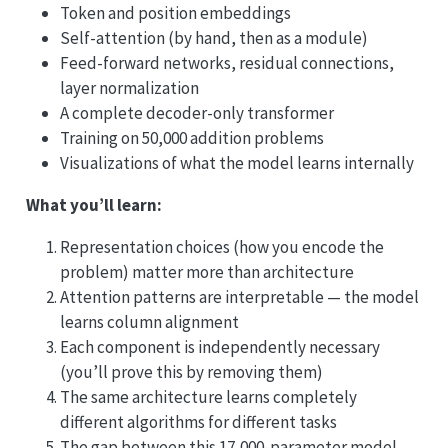
Token and position embeddings
Self-attention (by hand, then as a module)
Feed-forward networks, residual connections,
layer normalization
A complete decoder-only transformer
Training on 50,000 addition problems
Visualizations of what the model learns internally
What you’ll learn:
Representation choices (how you encode the
problem) matter more than architecture
Attention patterns are interpretable — the model
learns column alignment
Each component is independently necessary
(you’ll prove this by removing them)
The same architecture learns completely
different algorithms for different tasks
The gap between this 17,000-parameter model