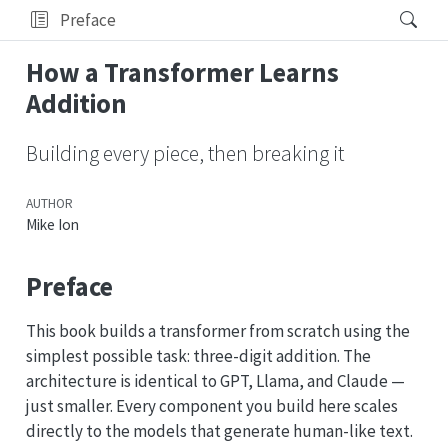
Preface
How a Transformer Learns
Addition
Building every piece, then breaking it
AUTHOR
Mike Ion
Preface
This book builds a transformer from scratch using the
simplest possible task: three-digit addition. The
architecture is identical to GPT, Llama, and Claude —
just smaller. Every component you build here scales
directly to the models that generate human-like text.