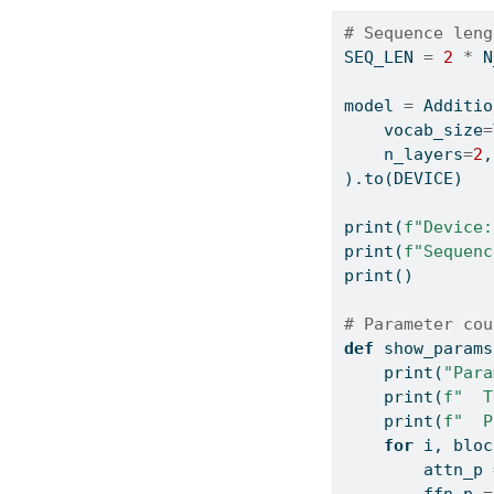
# Sequence leng
SEQ_LEN 
=
2
*
 N
model 
=
 Additio
    vocab_size
=
    n_layers
=
2
,
).to(DEVICE)
print
(
f"Device:
print
(
f"Sequenc
print
()
# Parameter cou
def
 show_params
print
(
"Para
print
(
f"  T
print
(
f"  P
for
 i, bloc
        attn_p 
        ffn_p 
=