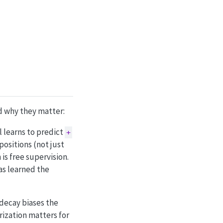
d why they matter:
l learns to predict
+
positions (not just
is free supervision.
as learned the
decay biases the
rization matters for