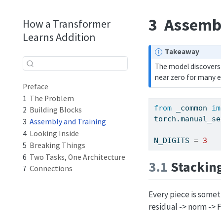
3
Assembl
How a Transformer
Learns Addition
N
Takeaway
o
The model discovers 
t
near zero for many e
e
Preface
1
The Problem
from
 _common 
im
2
Building Blocks
torch.manual_se
3
Assembly and Training
4
Looking Inside
N_DIGITS 
=
3
5
Breaking Things
6
Two Tasks, One Architecture
3.1
Stacking
7
Connections
Every piece is somet
residual -> norm -> F