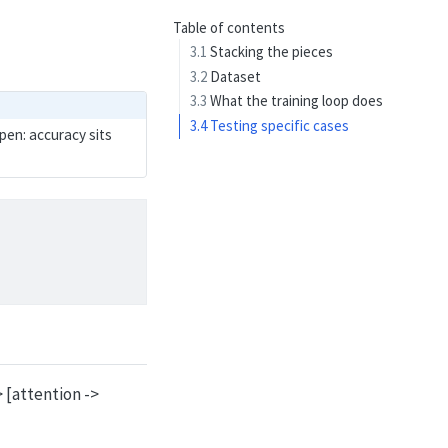
Table of contents
3.1
Stacking the pieces
3.2
Dataset
3.3
What the training loop does
3.4
Testing specific cases
pen: accuracy sits
 [attention ->