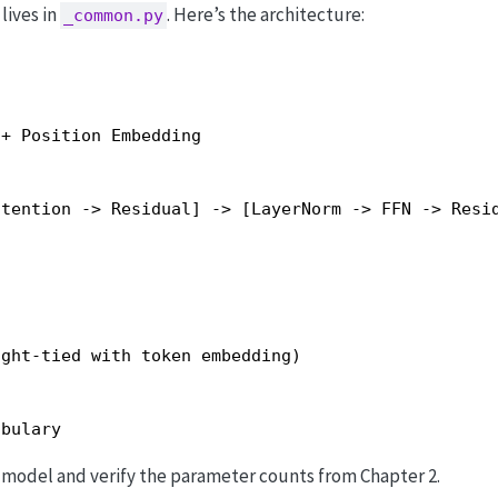
lives in
. Here’s the architecture:
_common.py
+ Position Embedding

tention -> Residual] -> [LayerNorm -> FFN -> Resid
ght-tied with token embedding)

abulary
e model and verify the parameter counts from Chapter 2.