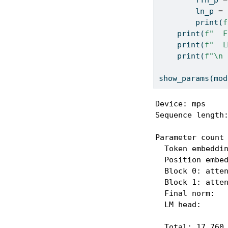
        ln_p 
=
print
(
f
print
(
f"  F
print
(
f"  L
print
(
f"
\n
 
show_params(mod
Device: mps

Sequence length:
Parameter count 
  Token embeddin
  Position embed
  Block 0: atten
  Block 1: atten
  Final norm:   
  LM head:      
  Total: 17,760