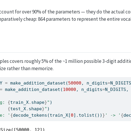
ccount for over 90% of the parameters — they do the actual c
aratively cheap: 864 parameters to represent the entire vocab
les covers roughly 5% of the ~1 million possible 3-digit additio
ze rather than memorize.
Y 
=
 make_addition_dataset(
50000
, n_digits
=
N_DIGIT
=
 make_addition_dataset(
10000
, n_digits
=
N_DIGITS,
g: 
{
train_X
.
shape
}
"
)
   
{
test_X
.
shape
}
"
)
e: '
{
decode_tokens(train_X[
0
].tolist())
}
' -> '
{
de
Size([50000, 12])
