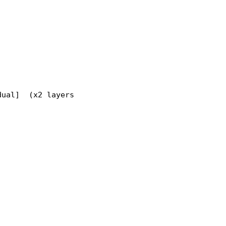
ual]  (x2 layers)
