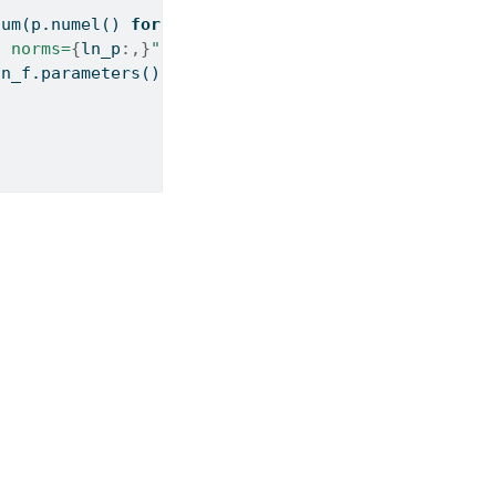
sum
(p.numel() 
for
 p 
in
 block.ln2.parameters())
, norms=
{
ln_p
:,}
"
)
ln_f.parameters())
:>6,}
"
)