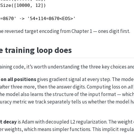
Size([10000, 12])

4=8670' -> '54+114=8670<EOS>'
 reversed target encoding from Chapter 1 — ones digit first.
 training loop does
aining code, it’s worth understanding the three key choices an
on all positions
gives gradient signal at every step. The mode
after three more, then the answer digits. Computing loss on
all
e model also learns the structure of the input format — which 
uracy metric we track separately tells us whether the model h
t decay
is Adam with decoupled L2 regularization. The weight 
 weights, which means simpler functions. This implicit regula