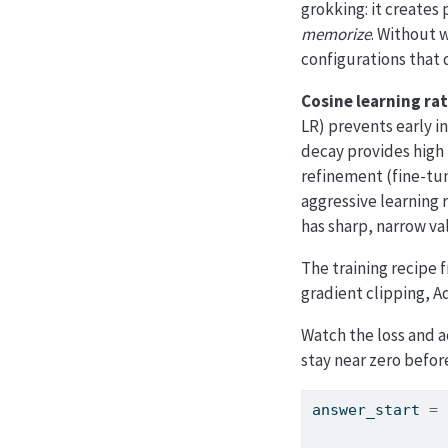
grokking: it creates
memorize
. Without 
configurations that 
Cosine learning ra
LR) prevents early i
decay provides high 
refinement (fine-tun
aggressive learning r
has sharp, narrow val
The training recipe
gradient clipping, 
Watch the loss and a
stay near zero befo
answer_start 
=