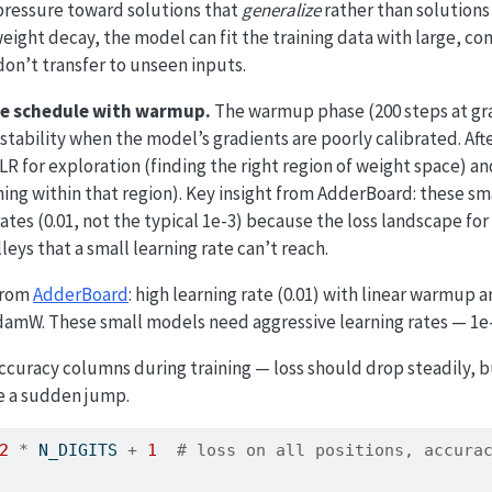
 pressure toward solutions that
generalize
rather than solutions
weight decay, the model can fit the training data with large, c
don’t transfer to unseen inputs.
te schedule with warmup.
The warmup phase (200 steps at gra
nstability when the model’s gradients are poorly calibrated. Af
LR for exploration (finding the right region of weight space) an
ing within that region). Key insight from AdderBoard: these s
ates (0.01, not the typical 1e-3) because the loss landscape for
leys that a small learning rate can’t reach.
 from
AdderBoard
: high learning rate (0.01) with linear warmup 
AdamW. These small models need aggressive learning rates — 1e
ccuracy columns during training — loss should drop steadily, 
re a sudden jump.
2
*
 N_DIGITS 
+
1
# loss on all positions, accura