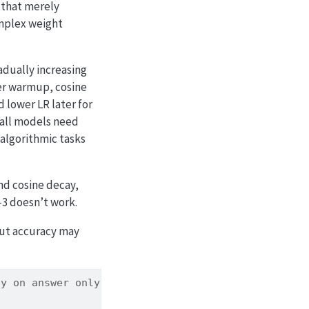
 that merely
omplex weight
dually increasing
ter warmup, cosine
d lower LR later for
mall models need
 algorithmic tasks
and cosine decay,
-3 doesn’t work.
but accuracy may
cy on answer only