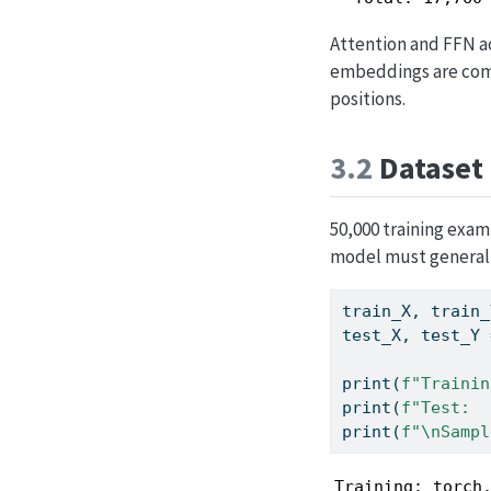
Attention and FFN a
embeddings are comp
positions.
3.2
Dataset
50,000 training examp
model must generali
train_X, train_
test_X, test_Y 
print
(
f"Trainin
print
(
f"Test:  
print
(
f"
\n
Sampl
Training: torch.