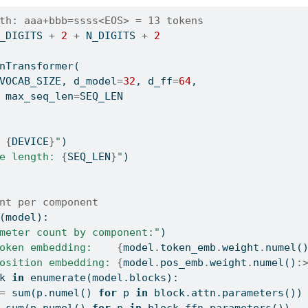
th: aaa+bbb=ssss<EOS> = 13 tokens
_DIGITS 
+
2
+
 N_DIGITS 
+
2
nTransformer(
VOCAB_SIZE, d_model
=
32
, d_ff
=
64
,
 max_seq_len
=
SEQ_LEN
 
{
DEVICE
}
"
)
e length: 
{
SEQ_LEN
}
"
)
nt per component
(model):
meter count by component:"
)
oken embedding:    
{
model
.
token_emb
.
weight
.
numel(
osition embedding: 
{
model
.
pos_emb
.
weight
.
numel()
:
k 
in
enumerate
(model.blocks):
=
sum
(p.numel() 
for
 p 
in
 block.attn.parameters())
sum
(p.numel() 
for
 p 
in
 block.ffn.parameters())