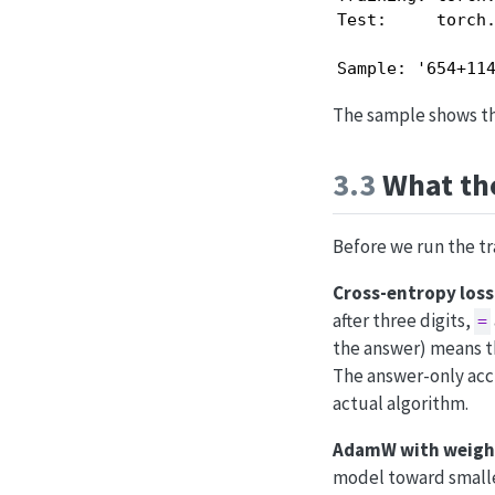
Test:     torch.
Sample: '654+11
The sample shows the
3.3
What the
Before we run the tr
Cross-entropy loss 
after three digits,
=
the answer) means th
The answer-only acc
actual algorithm.
AdamW with weigh
model toward smaller