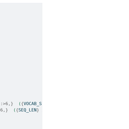
)
:>6,}
  (
{
VOCAB_SIZE
}
 x 32)"
)
>6,}
  (
{
SEQ_LEN
}
 x 32)"
)