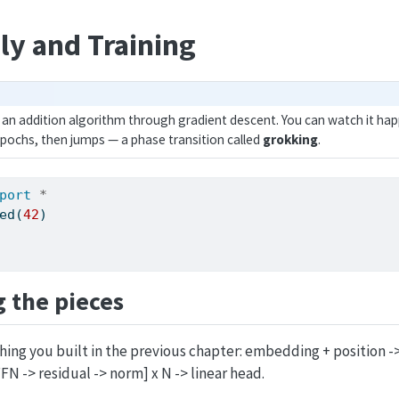
y and Training
an addition algorithm through gradient descent. You can watch it hap
pochs, then jumps — a phase transition called
grokking
.
port
*
ed(
42
)
 the pieces
hing you built in the previous chapter: embedding + position ->
FN -> residual -> norm] x N -> linear head.