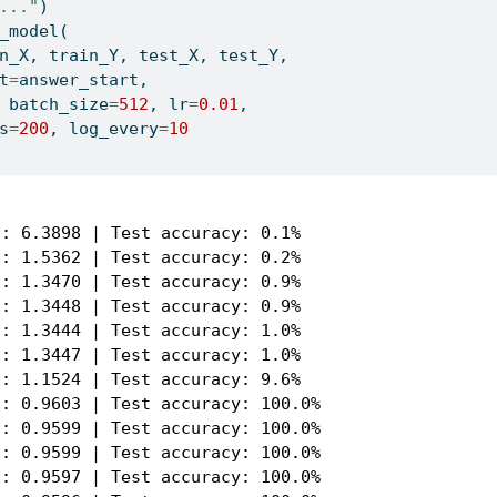
..."
)
_model(
n_X, train_Y, test_X, test_Y,
t
=
answer_start,
 batch_size
=
512
, lr
=
0.01
,
s
=
200
, log_every
=
10
: 6.3898 | Test accuracy: 0.1%

: 1.5362 | Test accuracy: 0.2%

: 1.3470 | Test accuracy: 0.9%

: 1.3448 | Test accuracy: 0.9%

: 1.3444 | Test accuracy: 1.0%

: 1.3447 | Test accuracy: 1.0%

: 1.1524 | Test accuracy: 9.6%

: 0.9603 | Test accuracy: 100.0%

: 0.9599 | Test accuracy: 100.0%

: 0.9599 | Test accuracy: 100.0%

: 0.9597 | Test accuracy: 100.0%
