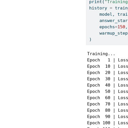
print
(
"Training
history 
=
 train
    model, trai
    answer_star
    epochs
=
150
,
    warmup_step
)
Training...

Epoch   1 | Loss
Epoch  10 | Loss
Epoch  20 | Loss
Epoch  30 | Loss
Epoch  40 | Loss
Epoch  50 | Loss
Epoch  60 | Loss
Epoch  70 | Loss
Epoch  80 | Loss
Epoch  90 | Loss
Epoch 100 | Loss