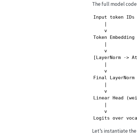
The full model code 
Input token IDs

    |

    v

Token Embedding 
    |

    v

[LayerNorm -> At
    |

    v

Final LayerNorm

    |

    v

Linear Head (wei
    |

    v

Logits over voc
Let’s instantiate th