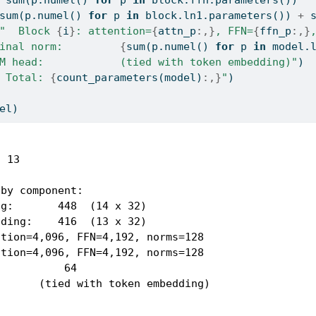
sum
(p.numel() 
for
 p 
in
 block.ln1.parameters()) 
+
"  Block 
{
i
}
: attention=
{
attn_p
:,}
, FFN=
{
ffn_p
:,}
inal norm:         
{
sum
(p.numel() 
for
 p 
in
 model.
M head:            (tied with token embedding)"
)
 Total: 
{
count_parameters(model)
:,}
"
)
el)
 13

by component:

g:       448  (14 x 32)

ding:    416  (13 x 32)

tion=4,096, FFN=4,192, norms=128

tion=4,096, FFN=4,192, norms=128

          64

      (tied with token embedding)
