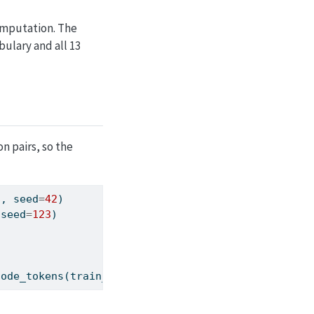
omputation. The
ulary and all 13
n pairs, so the
S, seed
=
42
)
 seed
=
123
)
code_tokens(train_Y[
0
].tolist())
}
'"
)